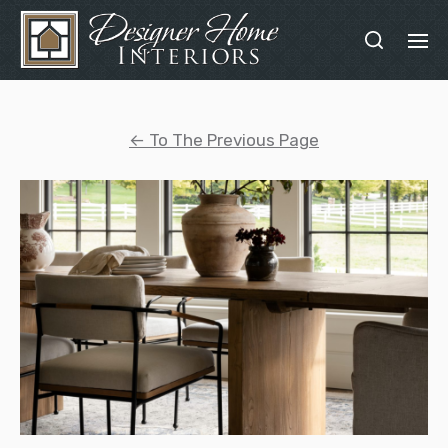
←
To The Previous Page