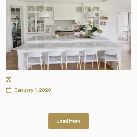
x
January 1, 2020
Load More