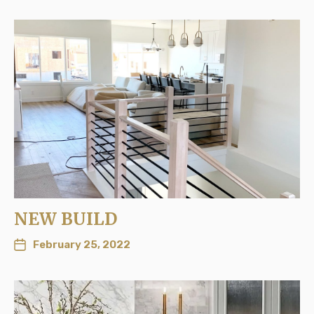
NEW BUILD
February 25, 2022