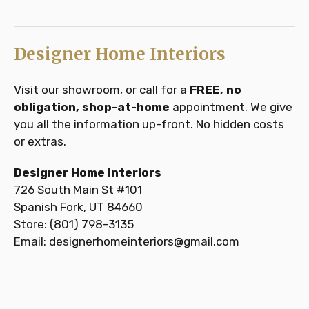
Designer Home Interiors
Visit our showroom, or call for a
FREE, no
obligation, shop-at-home
appointment. We give
you all the information up-front. No hidden costs
or extras.
Designer Home Interiors
726 South Main St #101
Spanish Fork, UT 84660
Store: (801) 798-3135
Email: designerhomeinteriors@gmail.com