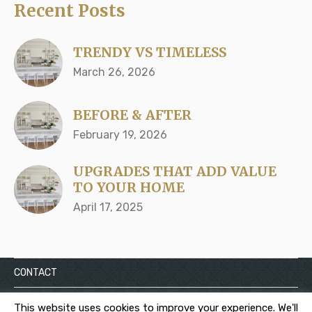
Recent Posts
TRENDY VS TIMELESS
March 26, 2026
BEFORE & AFTER
February 19, 2026
UPGRADES THAT ADD VALUE
TO YOUR HOME
April 17, 2025
CONTACT
Privacy
This website uses cookies to improve your experience. We'll