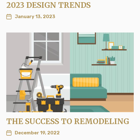
2023 DESIGN TRENDS
January 13, 2023
THE SUCCESS TO REMODELING
December 19, 2022