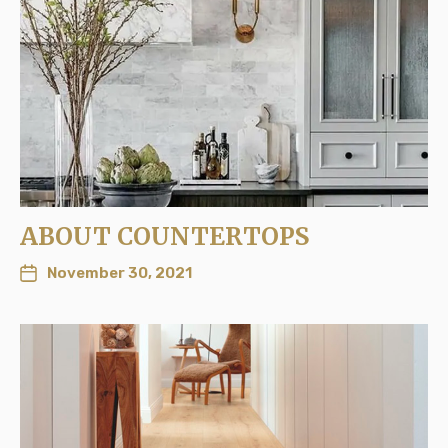
ABOUT COUNTERTOPS
November 30, 2021