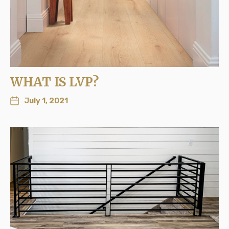
WHAT IS LVP?
July 1, 2021