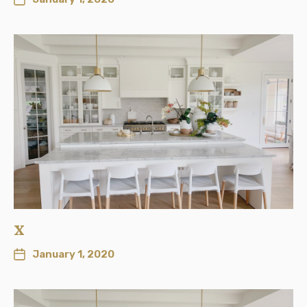
x
January 1, 2020