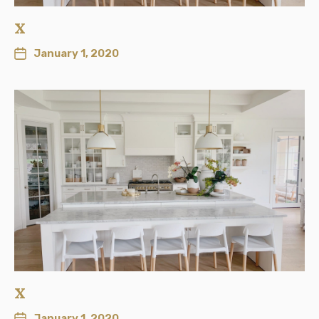
x
January 1, 2020
x
January 1, 2020