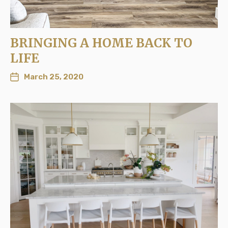
BRINGING A HOME BACK TO
LIFE
March 25, 2020