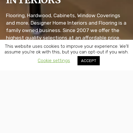
INTERIORS
Flooring, Hardwood, Cabinets, Window Coverings
and more. Designer Home Interiors and Flooring is a
family owned business. Since 2007 we offer the
highest quality selections at an affordable price.
This website uses cookies to improve your experience. We'll
assume you're ok with this, but you can opt-out if you wish.
Scroll Down
Cookie settings
ACCEPT