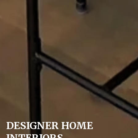
DESIGNER HOME