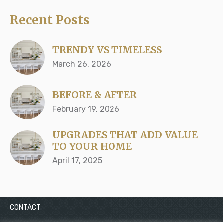
Recent Posts
TRENDY VS TIMELESS
March 26, 2026
BEFORE & AFTER
February 19, 2026
UPGRADES THAT ADD VALUE
TO YOUR HOME
April 17, 2025
CONTACT