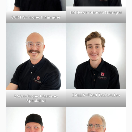
KADE-Warehouse Manager
CURTIS-Project Manager
DALLIN-Field Technician
ZACH-Project Cabinet
Specialist