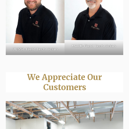
MARK-Field Technician
JESSI-Field Technician
We Appreciate Our
Customers