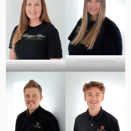
ALLI-Administrative
Assistant
JODY-Designer/Sales