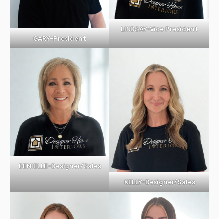
LINDSAY-Vice President
GARY-President
DENIELLE-Designer/Sales
KELLY-Designer/Sales