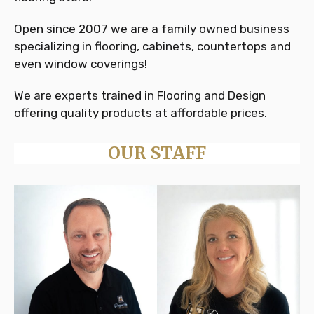
Open since 2007 we are a family owned business
specializing in flooring, cabinets, countertops and
even window coverings!
We are experts trained in Flooring and Design
offering quality products at affordable prices.
OUR STAFF