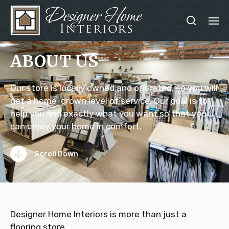
ABOUT US
Our store is locally owned and operated, so you will
get a home-grown level of service. Our goal is to
help you find exactly what you want so that you
can enjoy your home in comfort.
Scroll Down
Designer Home Interiors is more than just a
flooring store.