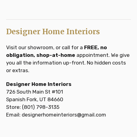
Designer Home Interiors
Visit our showroom, or call for a
FREE, no
obligation, shop-at-home
appointment. We give
you all the information up-front. No hidden costs
or extras.
Designer Home Interiors
726 South Main St #101
Spanish Fork, UT 84660
Store: (801) 798-3135
Email: designerhomeinteriors@gmail.com